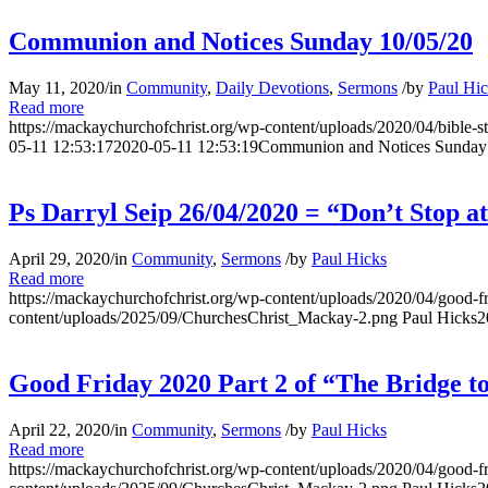
Communion and Notices Sunday 10/05/20
May 11, 2020
/
in
Community
,
Daily Devotions
,
Sermons
/
by
Paul Hi
Read more
https://mackaychurchofchrist.org/wp-content/uploads/2020/04/bible-s
05-11 12:53:17
2020-05-11 12:53:19
Communion and Notices Sunday
Ps Darryl Seip 26/04/2020 = “Don’t Stop at
April 29, 2020
/
in
Community
,
Sermons
/
by
Paul Hicks
Read more
https://mackaychurchofchrist.org/wp-content/uploads/2020/04/good-f
content/uploads/2025/09/ChurchesChrist_Mackay-2.png
Paul Hicks
2
Good Friday 2020 Part 2 of “The Bridge to
April 22, 2020
/
in
Community
,
Sermons
/
by
Paul Hicks
Read more
https://mackaychurchofchrist.org/wp-content/uploads/2020/04/good-f