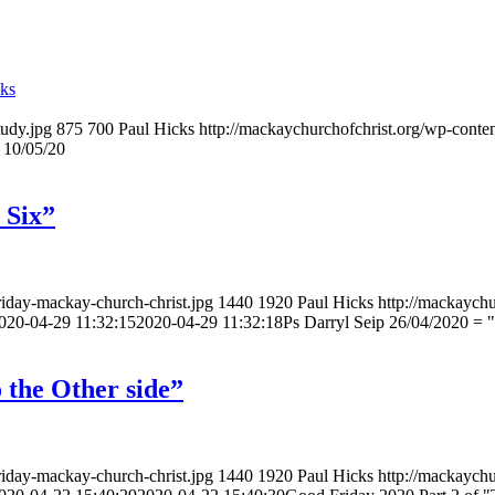
cks
tudy.jpg
875
700
Paul Hicks
http://mackaychurchofchrist.org/wp-cont
 10/05/20
 Six”
riday-mackay-church-christ.jpg
1440
1920
Paul Hicks
http://mackaychu
020-04-29 11:32:15
2020-04-29 11:32:18
Ps Darryl Seip 26/04/2020 = "
 the Other side”
riday-mackay-church-christ.jpg
1440
1920
Paul Hicks
http://mackaychu