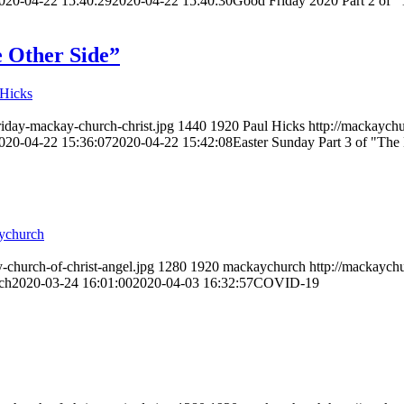
020-04-22 15:40:29
2020-04-22 15:40:30
Good Friday 2020 Part 2 of "T
e Other Side”
 Hicks
riday-mackay-church-christ.jpg
1440
1920
Paul Hicks
http://mackaychu
020-04-22 15:36:07
2020-04-22 15:42:08
Easter Sunday Part 3 of "The 
ychurch
-church-of-christ-angel.jpg
1280
1920
mackaychurch
http://mackaychu
ch
2020-03-24 16:01:00
2020-04-03 16:32:57
COVID-19