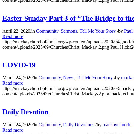
content/uploads/2025/09/ChurchesChrist_Mackay-2.png
Paul Hicks
2
Easter Sunday Part 3 of “The Bridge to th
April 22, 2020
/
in
Community
,
Sermons
,
Tell Me Your Story
/
by
Paul
Read more
https://mackaychurchofchrist.org/wp-content/uploads/2020/04/good-f
content/uploads/2025/09/ChurchesChrist_Mackay-2.png
Paul Hicks
2
COVID-19
March 24, 2020
/
in
Community
,
News
,
Tell Me Your Story
/
by
macka
Read more
https://mackaychurchofchrist.org/wp-content/uploads/2020/03/mackay
content/uploads/2025/09/ChurchesChrist_Mackay-2.png
mackaychur
Daily Devotion
March 24, 2020
/
in
Community
,
Daily Devotions
/
by
mackaychurch
Read more