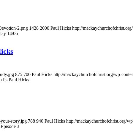
-Devotion-2.png
1428
2000
Paul Hicks
http://mackaychurchofchrist.or
day 14/06
icks
tudy.jpg
875
700
Paul Hicks
http://mackaychurchofchrist.org/wp-cont
h Ps Paul Hicks
your-story.jpg
788
940
Paul Hicks
http://mackaychurchofchrist.org/w
 Episode 3