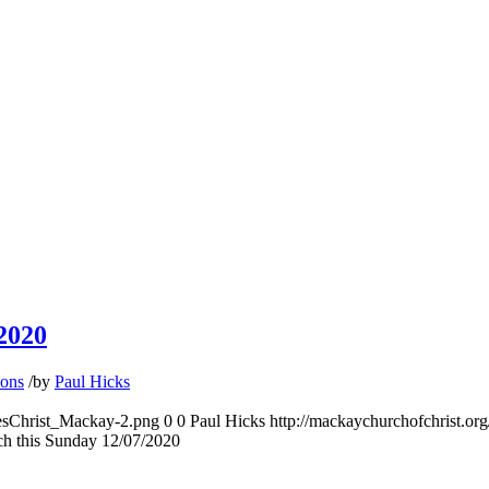
2020
ons
/
by
Paul Hicks
hesChrist_Mackay-2.png
0
0
Paul Hicks
http://mackaychurchofchrist.o
ch this Sunday 12/07/2020