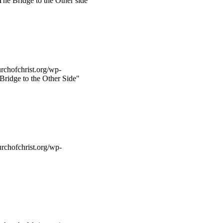
he Bridge to the Other side"
rchofchrist.org/wp-
Bridge to the Other Side"
rchofchrist.org/wp-