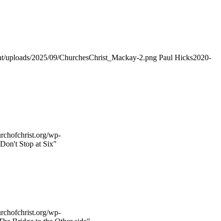
ent/uploads/2025/09/ChurchesChrist_Mackay-2.png
Paul Hicks
2020-
rchofchrist.org/wp-
Don't Stop at Six"
rchofchrist.org/wp-