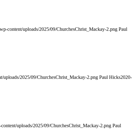
g/wp-content/uploads/2025/09/ChurchesChrist_Mackay-2.png
Paul
ent/uploads/2025/09/ChurchesChrist_Mackay-2.png
Paul Hicks
2020-
p-content/uploads/2025/09/ChurchesChrist_Mackay-2.png
Paul