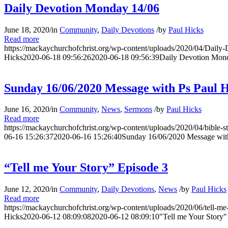
Daily Devotion Monday 14/06
June 18, 2020
/
in
Community
,
Daily Devotions
/
by
Paul Hicks
Read more
https://mackaychurchofchrist.org/wp-content/uploads/2020/04/Daily
Hicks
2020-06-18 09:56:26
2020-06-18 09:56:39
Daily Devotion Mon
Sunday 16/06/2020 Message with Ps Paul H
June 16, 2020
/
in
Community
,
News
,
Sermons
/
by
Paul Hicks
Read more
https://mackaychurchofchrist.org/wp-content/uploads/2020/04/bible-s
06-16 15:26:37
2020-06-16 15:26:40
Sunday 16/06/2020 Message wit
“Tell me Your Story” Episode 3
June 12, 2020
/
in
Community
,
Daily Devotions
,
News
/
by
Paul Hicks
Read more
https://mackaychurchofchrist.org/wp-content/uploads/2020/06/tell-me-
Hicks
2020-06-12 08:09:08
2020-06-12 08:09:10
"Tell me Your Story"