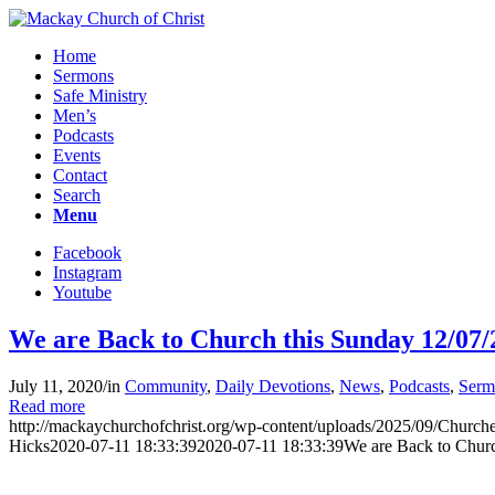
Home
Sermons
Safe Ministry
Men’s
Podcasts
Events
Contact
Search
Menu
Facebook
Instagram
Youtube
We are Back to Church this Sunday 12/07/
July 11, 2020
/
in
Community
,
Daily Devotions
,
News
,
Podcasts
,
Serm
Read more
http://mackaychurchofchrist.org/wp-content/uploads/2025/09/Churc
Hicks
2020-07-11 18:33:39
2020-07-11 18:33:39
We are Back to Chur