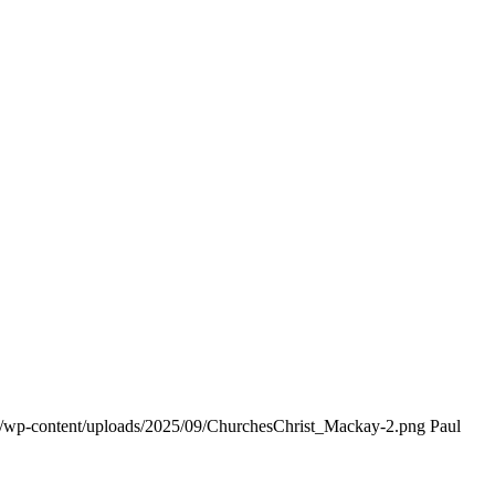
rg/wp-content/uploads/2025/09/ChurchesChrist_Mackay-2.png
Paul