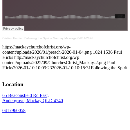
Cristian Urrutia
·
Following the Spirit – Sunday Message 04/01/2026
https://mackaychurchofchrist.org/wp-
content/uploads/2026/01/preach-2026-01-04.png
1024
1536
Paul
Hicks
http://mackaychurchofchrist.org/wp-
content/uploads/2025/09/ChurchesChrist_Mackay-2.png
Paul
Hicks
2026-01-10 10:09:23
2026-01-10 10:15:31
Following the Spirit
Location
65 Beaconsfield Rd East,
Andergrove, Mackay QLD 4740
0417960058