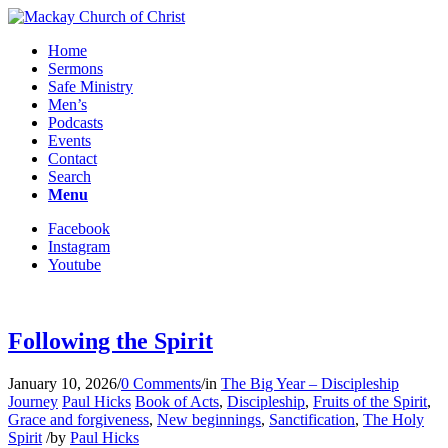
Home
Sermons
Safe Ministry
Men’s
Podcasts
Events
Contact
Search
Menu
Facebook
Instagram
Youtube
Following the Spirit
January 10, 2026
/
0 Comments
/
in
The Big Year – Discipleship
Journey
Paul Hicks
Book of Acts
,
Discipleship
,
Fruits of the Spirit
,
Grace and forgiveness
,
New beginnings
,
Sanctification
,
The Holy
Spirit
/
by
Paul Hicks