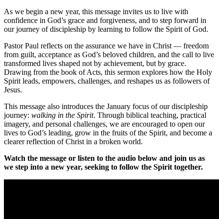
As we begin a new year, this message invites us to live with
confidence in God’s grace and forgiveness, and to step forward in
our journey of discipleship by learning to follow the Spirit of God.
Pastor Paul reflects on the assurance we have in Christ — freedom
from guilt, acceptance as God’s beloved children, and the call to live
transformed lives shaped not by achievement, but by grace.
Drawing from the book of Acts, this sermon explores how the Holy
Spirit leads, empowers, challenges, and reshapes us as followers of
Jesus.
This message also introduces the January focus of our discipleship
journey:
walking in the Spirit
. Through biblical teaching, practical
imagery, and personal challenges, we are encouraged to open our
lives to God’s leading, grow in the fruits of the Spirit, and become a
clearer reflection of Christ in a broken world.
Watch the message or listen to the audio below and join us as
we step into a new year, seeking to follow the Spirit together.