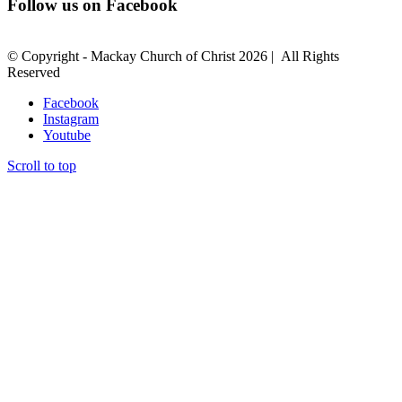
Follow us on Facebook
© Copyright - Mackay Church of Christ
2026 | All Rights
Reserved
Facebook
Instagram
Youtube
Scroll to top